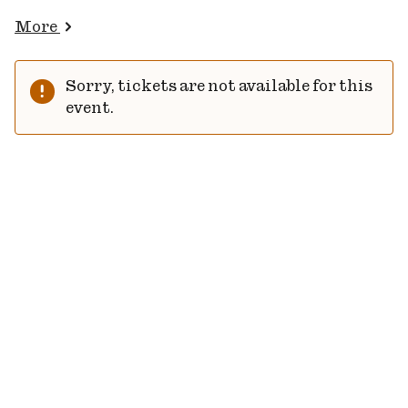
More
Sorry, tickets are not available for this
event.