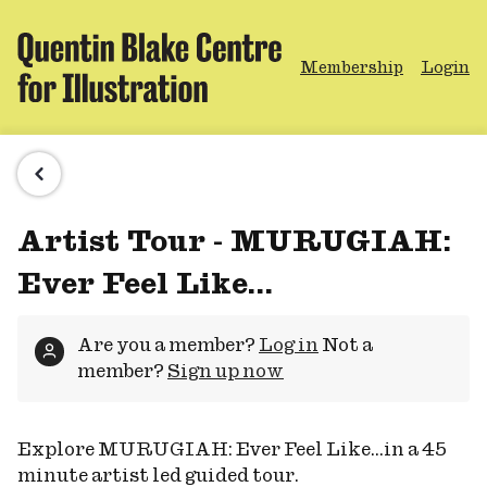
Membership
Login
Artist Tour - MURUGIAH:
Ever Feel Like...
Are you a member?
Log in
Not a
member?
Sign up now
Explore MURUGIAH: Ever Feel Like...in a 45
minute artist led guided tour.