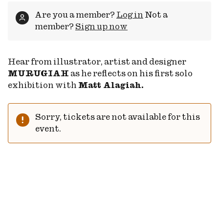
Are you a member?
Log in
Not a
member?
Sign up now
Hear from illustrator, artist and designer
MURUGIAH
as he reflects on his first solo
exhibition with
Matt Alagiah.
Sorry, tickets are not available for this
event.