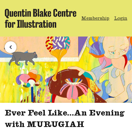
Membership
Login
Ever Feel Like...An Evening
with MURUGIAH