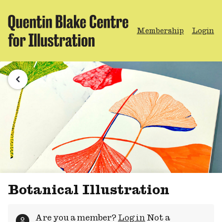
Membership
Login
Botanical Illustration
Are you a member?
Log in
Not a