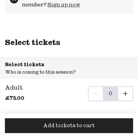
member?
Sign up now
Select tickets
Select tickets
Who is coming to this session?
Adult
0
0 Adult tickets se
£
75
.00
Add tickets to cart